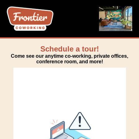
Schedule a tour!
Come see our anytime co-working, private offices,
conference room, and more!