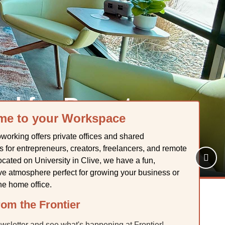
ed for Remote
me to your Workspace
rs
working offers private offices and shared
 for entrepreneurs, creators, freelancers, and remote
cated on University in Clive, we have a fun,
ive atmosphere perfect for growing your business or
he home office.
om the Frontier
ewsletter and see what's happening at Frontier!