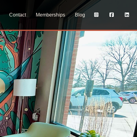
Contact
Memberships
Blog