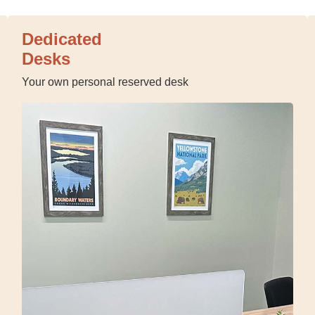
Dedicated
Desks
Your own personal reserved desk