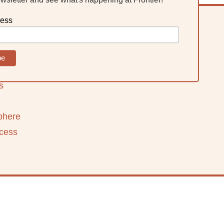
ress
ning
s
phere
ccess