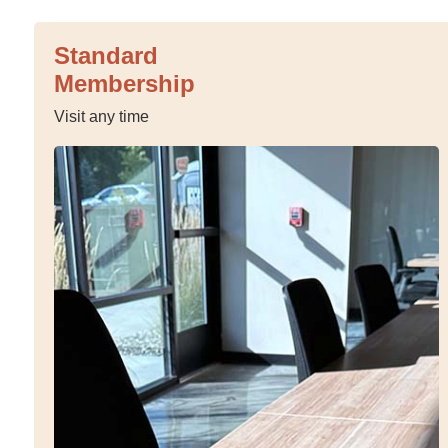
Standard
Membership
Visit any time