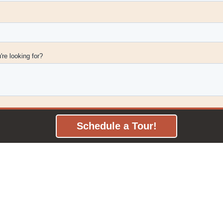
Schedule a Tour!
Frontier Coworking
13137 University Ave Suite 120
Clive, IA 50325
Email
or
515-991-2353