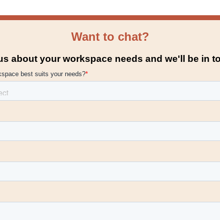
Want to chat?
 us about your workspace needs and we'll be in t