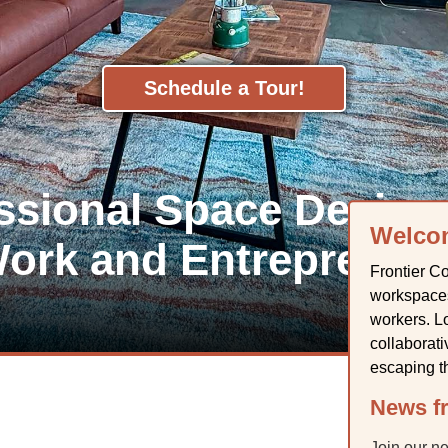
Schedule a Tour!
essional Space Design
Welco
ork and Entrepreneu
Frontier Co
workspaces
workers. Lo
collaborat
escaping t
News fr
Join our n