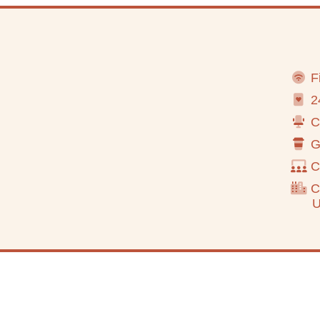
Fi
24
Co
Go
C
Cl
Urba