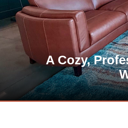
A Cozy, Prof
W