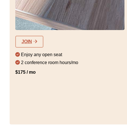
JOIN
Enjoy any open seat
2 conference room hours/mo
$175 / mo