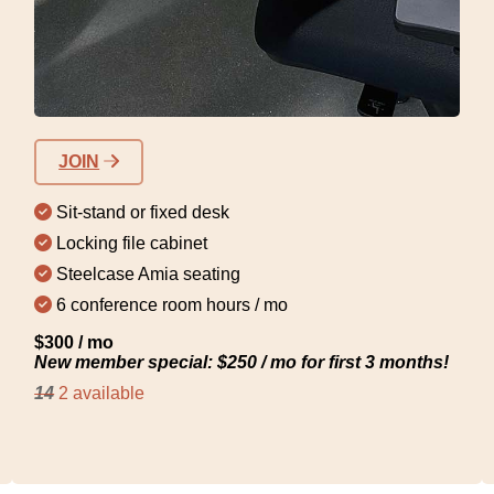
JOIN
Sit-stand or fixed desk
Locking file cabinet
Steelcase Amia seating
6 conference room hours / mo
$300 / mo
New member special: $250 / mo for first 3 months!
14
2 available