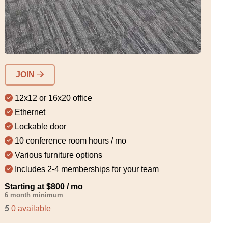
JOIN
12x12 or 16x20 office
Ethernet
Lockable door
10 conference room hours / mo
Various furniture options
Includes 2-4 memberships for your team
Starting at $800 / mo
6 month minimum
5
0 available