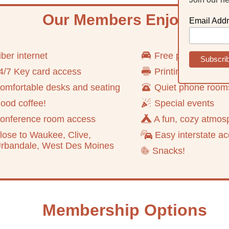
Our Members Enjoy
Email Add
ber internet
Free parking
/7 Key card access
Printing and scan
mfortable desks and seating
Quiet phone room
od coffee!
Special events
onference room access
A fun, cozy atmos
ose to Waukee, Clive,
Easy interstate a
ndale, West Des Moines
Snacks!
Membership Options