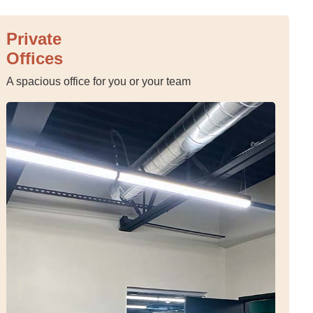
Private
Offices
A spacious office for you or your team